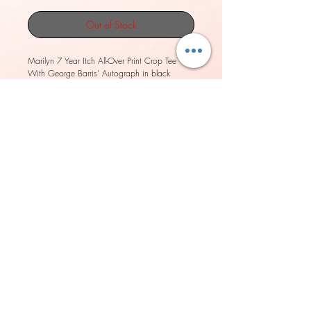
Out of Stock
Marilyn 7 Year Itch All-Over Print Crop Tee 
With George Barris' Autograph in black 
boxes.
Look great in all-over printed, body-hugging 
pencil style skirt with elastic waistband. 
• Imported fabric: 82% polyester/18% 
spandex 
• Material has a four-way stretch, which 
means fabric stretches and recovers on the 
cross and lengthwise grains. 
• Elastic waistband 
• Made with a smooth, comfortable 
microfiber yarn
• Precision-cut and hand-sewn after printing
Model wears size S
Model's height: 5'10''/177 cm