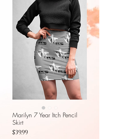
Marilyn 7 Year Itch Pencil
Skirt
Price
$39.99