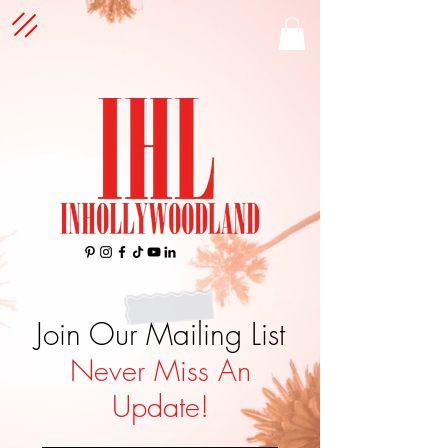
Join Our Mailing List
Never Miss An
Update!