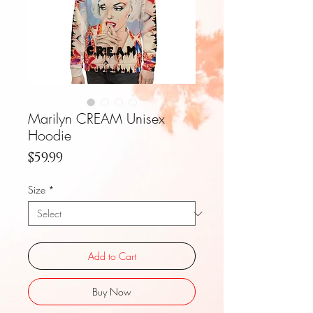
Marilyn CREAM Unisex
Hoodie
Price
$59.99
Size
*
Add to Cart
Buy Now