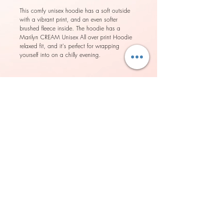
This comfy unisex hoodie has a soft outside 
with a vibrant print, and an even softer 
brushed fleece inside. The hoodie has a 
Marilyn CREAM Unisex All over print Hoodie 
relaxed fit, and it's perfect for wrapping 
• Double-lined hood with design on both 