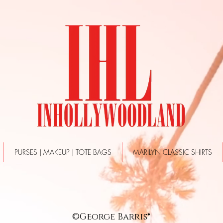
PURSES | MAKEUP | TOTE BAGS
MARILYN CLASSIC SHIRTS
©George Barris®