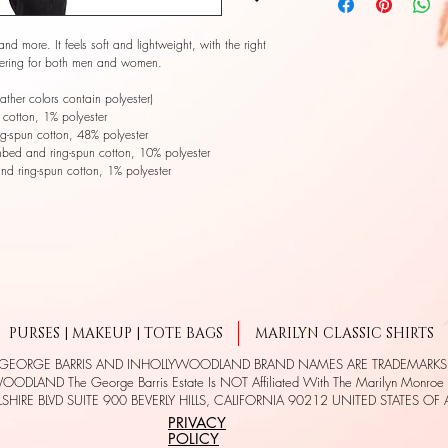
and more. It feels soft and lightweight, with the right 
attering for both men and women. 
her colors contain polyester) 
cotton, 1% polyester 
g-spun cotton, 48% polyester 
mbed and ring-spun cotton, 10% polyester 
nd ring-spun cotton, 1% polyester 
PURSES | MAKEUP | TOTE BAGS
MARILYN CLASSIC SHIRTS
 GEORGE BARRIS AND INHOLLYWOODLAND BRAND NAMES ARE TRADEMARK
ODLAND The George Barris Estate Is NOT Affiliated With The Marilyn Monroe E
SHIRE BLVD SUITE 900 BEVERLY HILLS, CALIFORNIA 90212 UNITED STATES OF
PRIVACY
POLICY