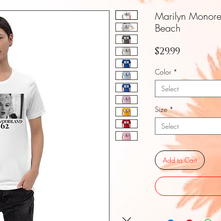
Marilyn Monor
Beach
Price
$29.99
Color
*
Select
Size
*
Select
Add to Cart