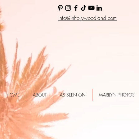
info@inhollywoodland.com
HOME
ABOUT
AS SEEN ON
MARILYN PHOTOS