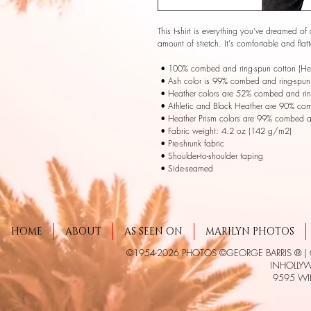
This t-shirt is everything you've dreamed of 
amount of stretch. It's comfortable and fl
 • 100% combed and ring-spun cotton (Heat
 • Ash color is 99% combed and ring-spun 
 • Heather colors are 52% combed and rin
 • Athletic and Black Heather are 90% co
 • Heather Prism colors are 99% combed a
 • Fabric weight: 4.2 oz (142 g/m2) 
 • Pre-shrunk fabric 
 • Shoulder-to-shoulder taping 
 • Side-seamed
HOME
ABOUT
AS SEEN ON
MARILYN PHOTOS
©1954-2026 PHOTOS ©GEORGE BARRIS ® |
INHOLLYWO
9595 WIL