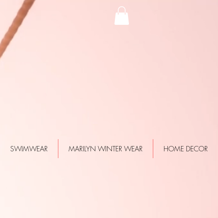
SWIMWEAR
MARILYN WINTER WEAR
HOME DECOR