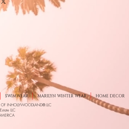
SWIMWEAR
MARILYN WINTER WEAR
HOME DECOR
S OF INHOLLYWOODLAND®.LLC
state LLC
 AMERICA