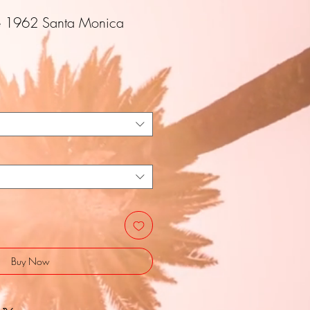
e 1962 Santa Monica
Buy Now