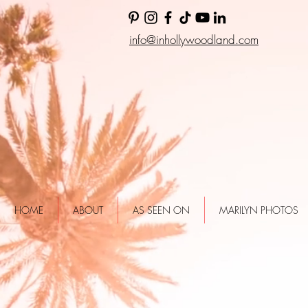
info@inhollywoodland.com
HOME
ABOUT
AS SEEN ON
MARILYN PHOTOS