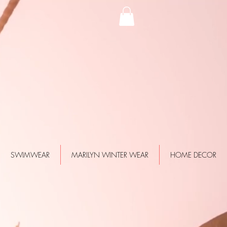
SWIMWEAR
MARILYN WINTER WEAR
HOME DECOR