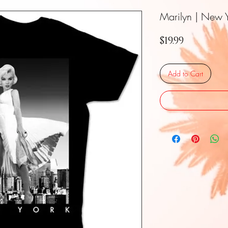
Marilyn | New Y
Price
$19.99
Add to Cart