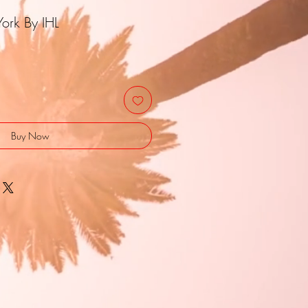
ork By IHL
Buy Now