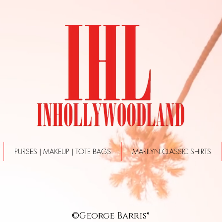
PURSES | MAKEUP | TOTE BAGS
MARILYN CLASSIC SHIRTS
©George Barris®