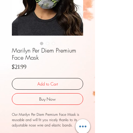
Marilyn Per Diem Premium
Face Mask
Price
$21.99
Add to Cart
Buy Now
Our Marilyn Per Diem Premium Face Mask is 
reusable and will fit you nicely thanks to its 