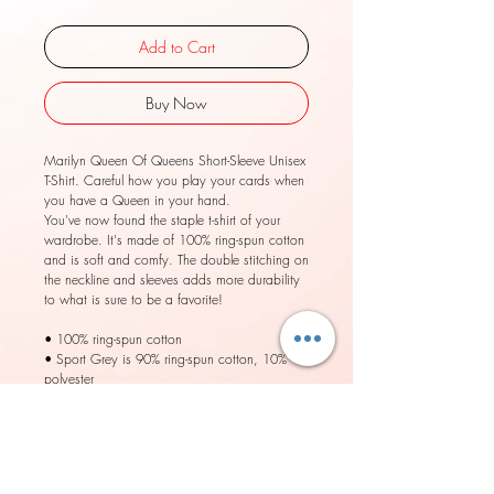
Add to Cart
Buy Now
Marilyn Queen Of Queens Short-Sleeve Unisex
T-Shirt. Careful how you play your cards when
you have a Queen in your hand.
You've now found the staple t-shirt of your
wardrobe. It's made of 100% ring-spun cotton
and is soft and comfy. The double stitching on
the neckline and sleeves adds more durability
to what is sure to be a favorite!
• 100% ring-spun cotton
• Sport Grey is 90% ring-spun cotton, 10%
polyester
• Dark Heather is 65% polyester, 35% cotton
• 4.5 oz/yd² (153 g/m²)
• Pre-shrunk
• Shoulder-to-shoulder taping
• Quarter-turned to avoid crease down the