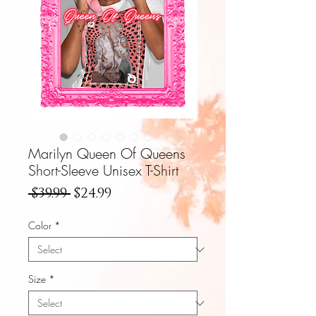
Marilyn Queen Of Queens
Short-Sleeve Unisex T-Shirt
Regular
Sale
 $39.99 
$24.99
Price
Price
Color
*
Size
*